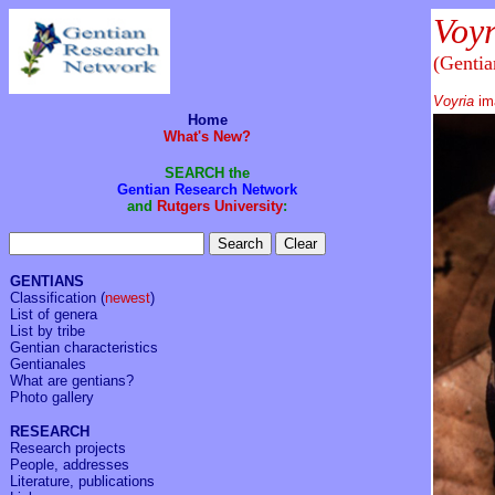
Voy
(Gentia
Voyria
im
Home
What's New?
SEARCH the
Gentian Research Network
and
Rutgers University
:
GENTIANS
Classification
(
newest
)
List of genera
List by tribe
Gentian characteristics
Gentianales
What are gentians?
Photo gallery
RESEARCH
Research projects
People, addresses
Literature, publications