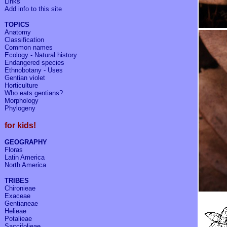
Links
Add info to
this site
TOPICS
Anatomy
Classification
Common names
Ecology - Natural history
Endangered species
Ethnobotany - Uses
Gentian violet
Horticulture
Who eats gentians?
Morphology
Phylogeny
for kids!
GEOGRAPHY
Floras
Latin America
North America
TRIBES
Chironieae
Exaceae
Gentianeae
Helieae
Potalieae
Saccifolieae