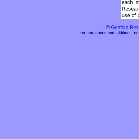
each i
Researc
use of 
©
Gentian Res
For corrections and additions, c