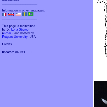
_____________________
Information in other languages:
_____________________
This page is maintained
by Dr.
Lena Struwe
(
e-mail
), and hosted by
Rutgers University
, USA
Credits
updated: 01/19/11