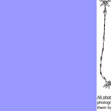
All pho
photogr
them fo