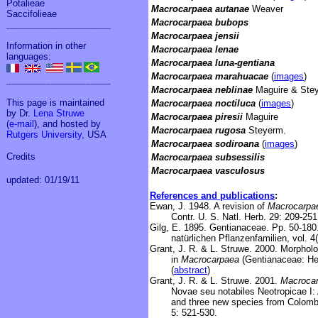
Potalieae
Macrocarpaea autanae
Weaver
Saccifolieae
Macrocarpaea bubops
_____________________
Macrocarpaea jensii
Information in other
Macrocarpaea lenae
languages:
Macrocarpaea luna-gentiana
Macrocarpaea marahuacae
(
images
)
_____________________
Macrocarpaea neblinae
Maguire & Ste
This page is maintained
Macrocarpaea noctiluca
(
images
)
by Dr.
Lena Struwe
Macrocarpaea piresii
Maguire
(
e-mail
), and hosted by
Macrocarpaea rugosa
Steyerm.
Rutgers University
, USA
Macrocarpaea sodiroana
(
images
)
Credits
Macrocarpaea subsessilis
Macrocarpaea vasculosus
updated: 01/19/11
References and publications
:
Ewan, J. 1948. A revision of
Macrocarpa
Contr. U. S. Natl. Herb. 29: 209-251
Gilg, E. 1895. Gentianaceae. Pp. 50-180. 
natürlichen Pflanzenfamilien, vol. 
Grant, J. R. & L. Struwe. 2000. Morpholo
in
Macrocarpaea
(Gentianaceae: Heli
(
abstract
)
Grant, J. R. & L. Struwe. 2001.
Macroca
Novae seu notabiles Neotropicae I:
and three new species from Colomb
5: 521-530.