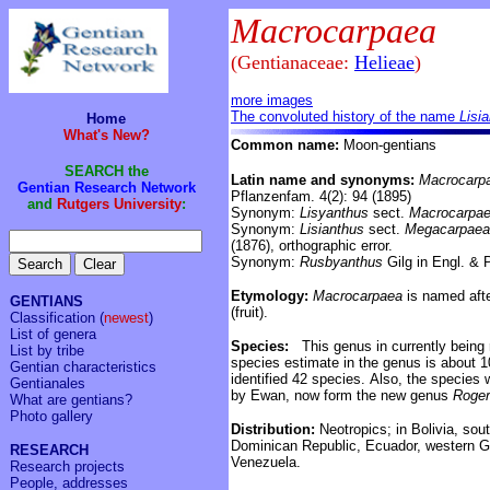
Macrocarpaea
(Gentianaceae:
Helieae
)
more images
The convoluted history of the name
Lisi
Home
What's New?
Common name:
Moon-gentians
SEARCH the
Latin name and synonyms:
Macrocarp
Gentian Research Network
Pflanzenfam. 4(2): 94 (1895)
and
Rutgers University
:
Synonym:
Lisyanthus
sect.
Macrocarpa
Synonym:
Lisianthus
sect.
Megacarpaea
(1876), orthographic error.
Synonym:
Rusbyanthus
Gilg in Engl. & P
Etymology:
Macrocarpaea
is named after
GENTIANS
(fruit).
Classification
(
newest
)
List of genera
Species:
This genus in currently being 
List by tribe
species estimate in the genus is about 
Gentian characteristics
identified 42 species.
Also, the species w
Gentianales
by Ewan, now form the new genus
Roge
What are gentians?
Photo gallery
Distribution:
Neotropics;
in
Bolivia, sou
Dominican Republic,
Ecuador, western 
RESEARCH
Venezuela.
Research projects
People, addresses