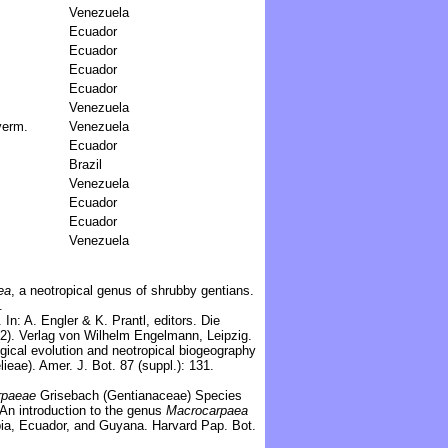
Venezuela
Ecuador
Ecuador
Ecuador
Ecuador
Venezuela
yerm.
Venezuela
Ecuador
Brazil
Venezuela
Ecuador
Ecuador
Venezuela
ea
, a neotropical genus of shrubby gentians.
.
In: A. Engler & K. Prantl, editors. Die
4(2). Verlag von Wilhelm Engelmann, Leipzig.
gical evolution and neotropical biogeography
eae). Amer. J. Bot. 87 (suppl.): 131.
rpaeae
Grisebach (Gentianaceae) Species
 An introduction to the genus
Macrocarpaea
ia, Ecuador, and Guyana. Harvard Pap. Bot.