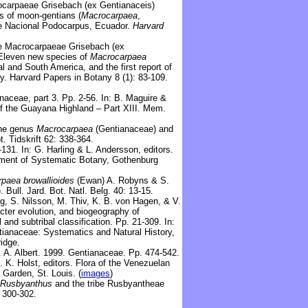
carpaeae Grisebach (ex Gentianaceis)
s of moon-gentians (
Macrocarpaea
,
e Nacional Podocarpus, Ecuador.
Harvard
De
Macrocarpaeae Grisebach (ex
 Eleven new species of
Macrocarpaea
l and South America, and the first report of
ly. Harvard Papers in Botany 8 (1): 83-109.
aceae, part 3. Pp. 2-56. In: B. Maguire &
of the Guayana Highland – Part XIII. Mem.
the genus
Macrocarpaea
(Gentianaceae) and
t. Tidskrift 62: 338-364.
131. In: G. Harling & L. Andersson, editors.
tment of Systematic Botany, Gothenburg
rpaea
browallioides
(Ewan) A. Robyns & S.
 Bull. Jard. Bot. Natl. Belg. 40: 13-15.
rg, S. Nilsson, M. Thiv, K. B. von Hagen, & V.
cter evolution, and biogeography of
 and subtribal classification. Pp. 21-309. In:
ntianaceae: Systematics and Natural History,
idge.
V. A. Albert. 1999. Gentianaceae. Pp. 474-542.
. K. Holst, editors. Flora of the Venezuelan
 Garden, St. Louis. (
images
)
Rusbyanthus
and the tribe Rusbyantheae
: 300-302.