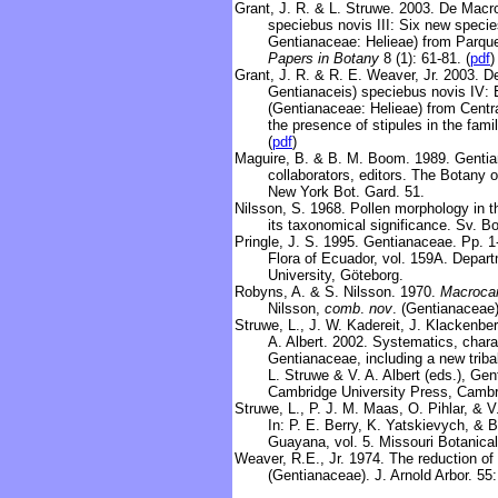
Grant, J. R. & L. Struwe
.
2003.
De Macro
speciebus novis III: Six new specie
Gentianaceae: Helieae) from Parqu
Papers in Botany
8 (1): 61-81. (
pdf
)
Grant, J. R. & R. E. Weaver, Jr. 2003. 
Gentianaceis) speciebus novis IV:
(Gentianaceae: Helieae) from Centra
the presence of stipules in the fami
(
pdf
)
Maguire, B. & B. M. Boom. 1989. Gentian
collaborators, editors. The Botany 
New York Bot. Gard. 51.
Nilsson, S. 1968. Pollen morphology in 
its taxonomical significance. Sv. Bo
Pringle, J. S. 1995. Gentianaceae. Pp. 1-
Flora of Ecuador, vol. 159A. Depar
University, Göteborg.
Robyns, A. & S. Nilsson. 1970.
Macroca
Nilsson,
comb
.
nov
. (Gentianaceae).
Struwe, L., J. W. Kadereit, J. Klackenbe
A. Albert. 2002. Systematics, chara
Gentianaceae, including a new tribal
L. Struwe & V. A. Albert (eds.), Ge
Cambridge University Press, Cambr
Struwe, L., P. J. M. Maas, O. Pihlar, & 
In: P. E. Berry, K. Yatskievych, & B
Guayana, vol. 5. Missouri Botanical
Weaver, R.E., Jr. 1974. The reduction of
(Gentianaceae). J. Arnold Arbor. 55