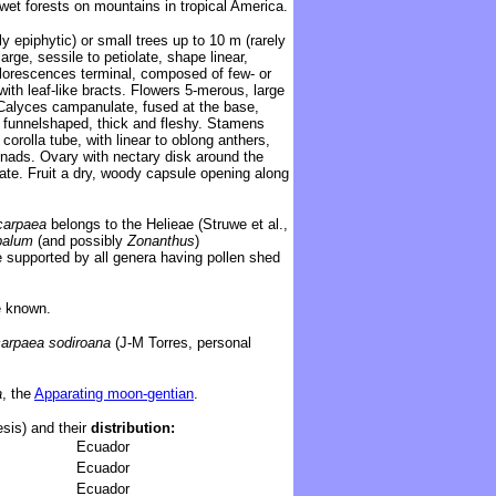
wet forests on mountains in tropical America.
ly
epiphytic)
or small trees up to 10 m (
rarely
arge, sessile to petiolate, shape linear,
Inflorescences terminal, composed of few- or
ith leaf-like bracts
. Flowers 5-merous, large
 Calyces campanulate, fused at the base,
h, funnelshaped, thick and fleshy. Stamens
 corolla tube, with linear to oblong
anthers,
onads. Ovary with nectary disk around the
late. Fruit a dry, woody capsule opening along
carpaea
belongs to the Helieae (Struwe et al.,
palum
(and possibly
Zonanthus
)
 supported by all genera having pollen shed
 known.
arpaea sodiroana
(J-M Torres, personal
a
, the
Apparating moon-gentian
.
sis) and their
distribution:
Ecuador
Ecuador
Ecuador