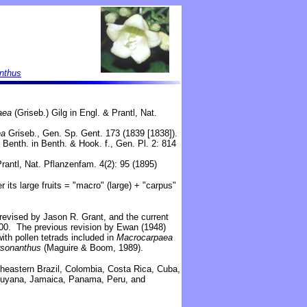
anthus
aea
(Griseb.) Gilg in Engl. & Prantl, Nat.
ea
Griseb., Gen. Sp. Gent. 173 (1839 [1838]).
Benth. in Benth. & Hook. f., Gen. Pl. 2: 814
rantl, Nat. Pflanzenfam. 4(2): 95 (1895)
 its large fruits = "macro" (large) + "carpus"
revised by Jason R. Grant, and the current
100. The previous revision by Ewan (1948)
ith pollen tetrads included in
Macrocarpaea
rsonanthus
(Maguire & Boom, 1989).
theastern Brazil, Colombia,
Costa Rica, Cuba,
Guyana,
Jamaica, Panama,
Peru, and