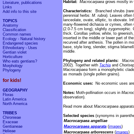
Habitat:
Macrocarpaea
grows
mostly in 
Literature, publications
Links
C
haracteristics:
Branched shrubs (rare
Add info to
this site
perennial herbs:
M
.
rubra
). Leaves often l
lanceolate, ovate, elliptic, to obovate. 
TOPICS
many-flowered dichasia or cymes, often w
Anatomy
(2.0
-
7.5 cm long),
slightly zygomorphic.
Classification
thick.
C
orollas
yellow, white, to greenis
Common names
inserted in the middle or lower part of the
Ecology - Natural history
recurved after anthesis. The pollen in m
Endangered species
base, style long, slender, stigma bilamel
Ethnobotany - Uses
middle.
Gentian violet
Horticulture
Phylogeny and related plants:
Macro
Who eats gentians?
2002). Together with
Tachia
and
Chorise
Morphology
Macrocarpaea
form a monophyletic clade
Phylogeny
as monads (single pollen grains).
for kids!
Economic uses:
No economic uses are
GEOGRAPHY
Notes:
Moth-pollination occurs in
Macroc
Floras
observation).
Latin America
North America
Read more about
Macrocarpaea apparat
TRIBES
Selected species
(synonyms in parenthe
Chironieae
Macrocarpaea angelliae
Exaceae
Gentianeae
Macrocarpaea apparata
(
images
)
Helieae
Macrocarpaea arborescens
(
images
)