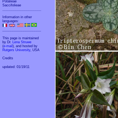
Potalieae
Saccifolieae
_____________________
Information in other
languages:
_____________________
This page is maintained
by Dr.
Lena Struwe
(
e-mail
), and hosted by
Rutgers University
, USA
Credits
updated: 01/19/11