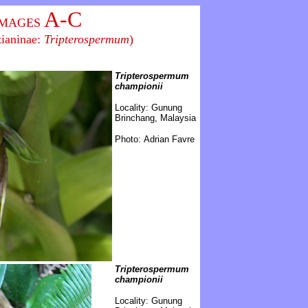
A-C
IMAGES
tianinae:
Tripterospermum
)
Tripterospermum
championii
\
Locality:
Gunung
Brinchang, Malaysia
Photo: Adrian Favre
Tripterospermum
championii
\
Locality: Gunung