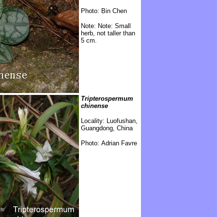
Photo: Bin Chen
Note:
Note: Small
herb, not taller than
5 cm.
Tripterospermum
chinense
Locality: Luofushan,
Guangdong, China
Photo: Adrian Favre