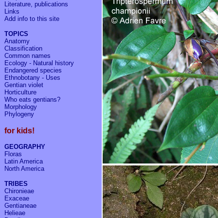
Literature, publications
Links
Add info to
this site
TOPICS
Anatomy
Classification
Common names
Ecology - Natural history
Endangered species
Ethnobotany - Uses
Gentian violet
Horticulture
Who eats gentians?
Morphology
Phylogeny
for kids!
GEOGRAPHY
Floras
Latin America
North America
TRIBES
Chironieae
Exaceae
Gentianeae
Helieae