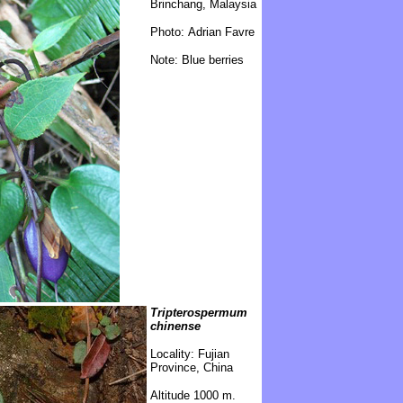
Brinchang, Malaysia
Photo: Adrian Favre
Note: Blue berries
Tripterospermum
chinense
\
Locality: Fujian
Province, China
Altitude 1000 m.