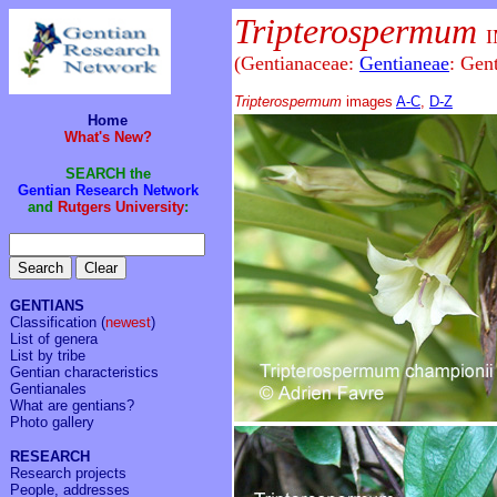
Tripterospermum
(Gentianaceae:
Gentianeae
: Gen
Tripterospermum
images
A-C
,
D-Z
Home
What's New?
SEARCH the
Gentian Research Network
and
Rutgers University
:
GENTIANS
Classification
(
newest
)
List of genera
List by tribe
Gentian characteristics
Gentianales
What are gentians?
Photo gallery
RESEARCH
Research projects
People, addresses