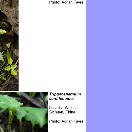
Photo: Adrian Favre
Tripterospermum
cordifolioides
Locality:
Wolong,
Sichuan, China
Photo: Adrian Favre