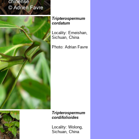
Tripterospermum
cordatum
Locality:
Emeishan,
Sichuan, China
Photo: Adrian Favre
Tripterospermum
cordifolioides
Locality:
Wolong,
Sichuan, China