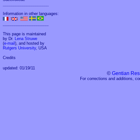
_____________________
Information in other languages:
_____________________
This page is maintained
by Dr.
Lena Struwe
(
e-mail
), and hosted by
Rutgers University
, USA
Credits
updated: 01/19/11
©
Gentian Res
For corrections and additions, c