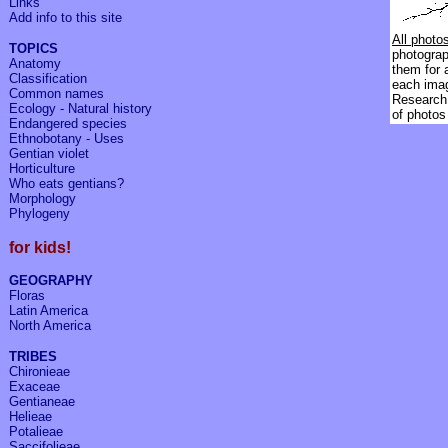
Links
Add info to
this site
All photo
TOPICS
photograph
Anatomy
them for 
Classification
each ima
Common names
Research 
Ecology - Natural history
of photos
Endangered species
Ethnobotany - Uses
Gentian violet
Horticulture
Who eats gentians?
Morphology
Phylogeny
for kids!
GEOGRAPHY
Floras
Latin America
North America
TRIBES
Chironieae
Exaceae
Gentianeae
Helieae
Potalieae
Saccifolieae