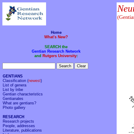
Neu
(Genti
Home
What's New?
SEARCH the
Gentian Research Network
and
Rutgers University
:
GENTIANS
Classification
(
newest
)
List of genera
List by tribe
Gentian characteristics
Gentianales
What are gentians?
Photo gallery
RESEARCH
Research projects
People, addresses
Literature, publications