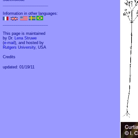
_____________________
Information in other languages:
_____________________
This page is maintained
by Dr.
Lena Struwe
(
e-mail
), and hosted by
Rutgers University
, USA
Credits
updated: 01/19/11