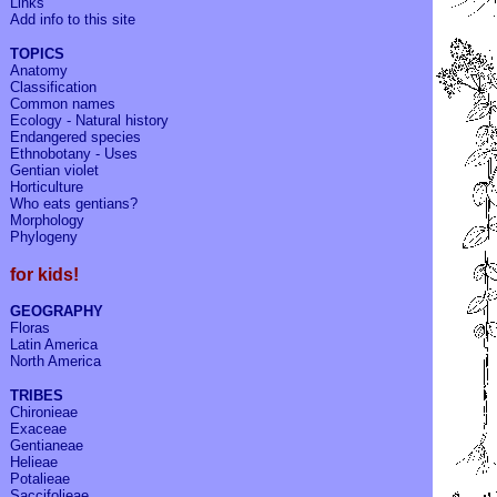
Links
Add info to
this site
TOPICS
Anatomy
Classification
Common names
Ecology - Natural history
Endangered species
Ethnobotany - Uses
Gentian violet
Horticulture
Who eats gentians?
Morphology
Phylogeny
for kids!
GEOGRAPHY
Floras
Latin America
North America
TRIBES
Chironieae
Exaceae
Gentianeae
Helieae
Potalieae
Saccifolieae