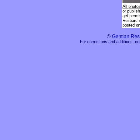
All photo
or publis
get permi
Research 
posted on 
©
Gentian Res
For corrections and additions, c