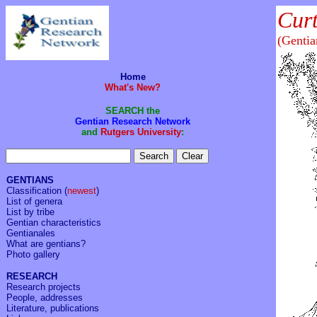
Cur
(Genti
Home
What's New?
SEARCH the
Gentian Research Network
and
Rutgers University
:
GENTIANS
Classification
(
newest
)
List of genera
List by tribe
Gentian characteristics
Gentianales
What are gentians?
Photo gallery
RESEARCH
Research projects
People, addresses
Literature, publications