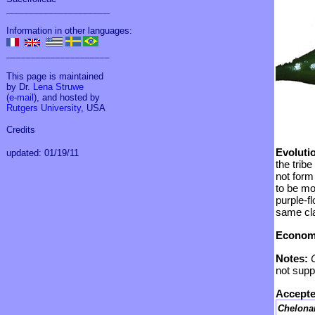
_____________________
Information in other languages:
_____________________
This page is maintained
by Dr.
Lena Struwe
(
e-mail
), and hosted by
Rutgers University
, USA
Credits
Evoluti
updated: 01/19/11
the tribe
not form
to be mo
purple-f
same cl
Economi
Notes:
not supp
Accepte
Chelona