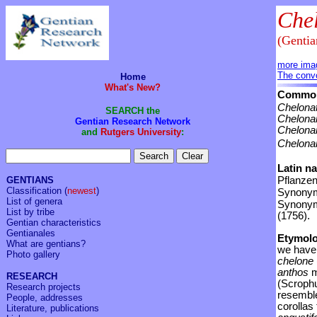
Che
(Genti
more ima
The convo
Home
What's New?
Common
Chelonat
SEARCH the
Chelona
Gentian Research Network
Chelonan
and
Rutgers University
:
Chelona
Latin n
GENTIANS
Pflanzen
Classification
(
newest
)
Synonym
List of genera
Synony
List by tribe
(1756).
Gentian characteristics
Gentianales
Etymol
What are gentians?
we have 
Photo gallery
chelone
anthos
m
RESEARCH
(Scrophu
Research projects
resemble
People, addresses
corollas
Literature, publications