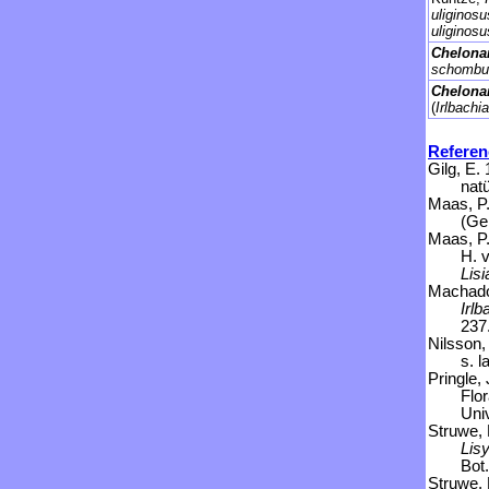
uliginos
uliginos
Chelona
schombur
Chelonan
(
Irlbachia
Referen
Gilg, E.
natü
Maas, P.
(Ge
Maas, P.
H. 
Lisi
Machado,
Irlb
237
Nilsson,
s. l
Pringle,
Flo
Uni
Struwe, 
Lis
Bot.
Struwe, 