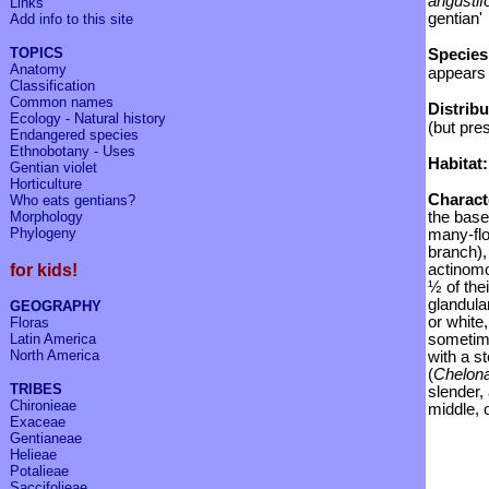
angustif
Links
gentian'
Add info to
this site
TOPICS
Species
Anatomy
appears 
Classification
Common names
Distrib
Ecology - Natural history
(but pre
Endangered species
Ethnobotany - Uses
Habitat:
Gentian violet
Horticulture
C
haract
Who eats gentians?
Morphology
the base
Phylogeny
many-flo
branch),
for kids!
actinomo
½ of thei
glandula
GEOGRAPHY
or white
Floras
Latin America
sometime
North America
with a s
(
Chelon
TRIBES
slender, 
Chironieae
middle, 
Exaceae
Gentianeae
Helieae
Potalieae
Saccifolieae