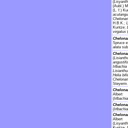
(
Lisyanth
(Aubl.) 
(L. f.) K
acutangu
Chelonan
H.B.K.;
Kuntze;
virgatus
Chelona
Spruce e
alata
sub
Chelonan
(
Lisianth
angustifo
Irlbachia
Lisianth
Helia bif
Chelonan
Steyerm.
Chelonan
Albert
(
Irlbachia
Chelona
(
Irlbachi
Chelona
Albert
(
Lisyant
Kuntze;