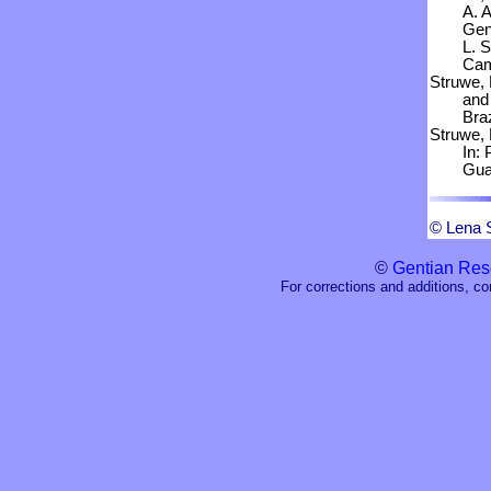
A. 
Gent
L. 
Cam
Struwe, 
and
Braz
Struwe, 
In: 
Guay
© Lena 
©
Gentian Res
For corrections and additions, c