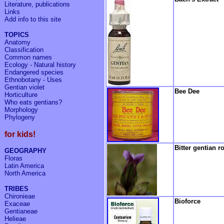
Literature, publications
Links
Add info to
this site
TOPICS
Anatomy
Classification
Common names
Ecology - Natural history
Endangered species
Ethnobotany - Uses
Gentian violet
Bee Dee
Horticulture
Who eats gentians?
Morphology
Phylogeny
for kids!
Bitter gentian r
GEOGRAPHY
Floras
Latin America
North America
TRIBES
Chironieae
Bioforce
Exaceae
Gentianeae
Helieae