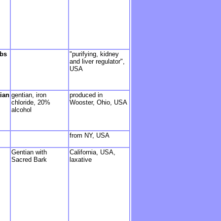
rbs
"purifying, kidney
and liver regulator",
USA
ian
gentian, iron
produced in
chloride, 20%
Wooster, Ohio, USA
alcohol
from NY, USA
Gentian with
California, USA,
Sacred Bark
laxative