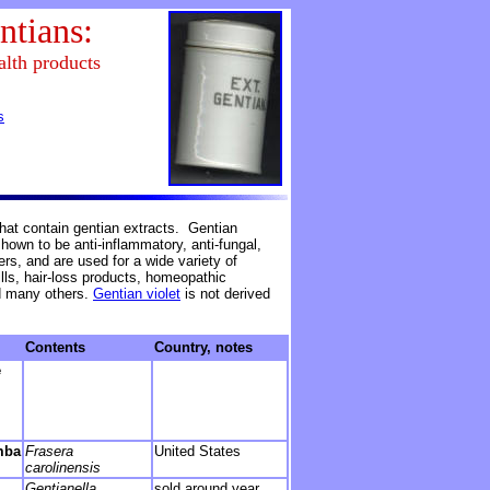
ntians:
alth products
s
hat contain gentian extracts. Gentian
own to be anti-inflammatory, anti-fungal,
ers, and are used for a wide variety of
lls, hair-loss products, homeopathic
d many others.
Gentian violet
is not derived
Contents
Country, notes
e
mba
Frasera
United States
carolinensis
Gentianella
sold around year