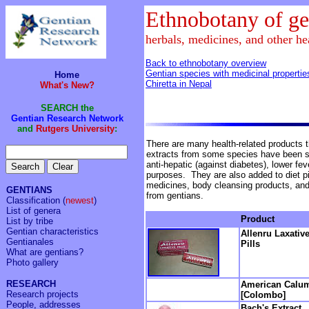
Ethnobotany of ge
herbals, medicines, and other he
Back to ethnobotany overview
Gentian species with medicinal propertie
Home
Chiretta in Nepal
What's New?
SEARCH the
Gentian Research Network
and
Rutgers University
:
There are many health-related products t
extracts from some species have been sh
anti-hepatic (against diabetes), lower fev
purposes. They are also added to diet pi
medicines, body cleansing products, an
GENTIANS
from gentians.
Classification
(
newest
)
List of genera
Product
List by tribe
Gentian characteristics
Allenru Laxativ
Gentianales
Pills
What are gentians?
Photo gallery
RESEARCH
American Calu
Research projects
[Colombo]
People, addresses
Bach's Extract