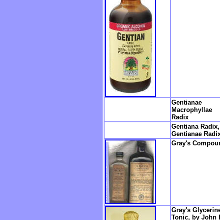
Gentianae
Macrophyllae
Radix
Gentiana Radix,
Gentianae Radi
Gray's Compou
Gray's Glycerin
Tonic, by John 