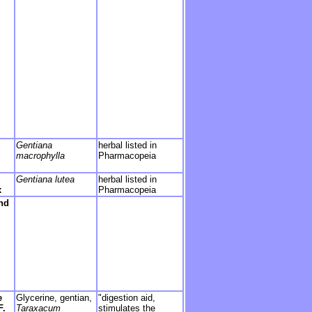
Gentiana
herbal listed in
macrophylla
Pharmacopeia
Gentiana lutea
herbal listed in
x
Pharmacopeia
nd
e
Glycerine, gentian,
"digestion aid,
F.
Taraxacum
stimulates the