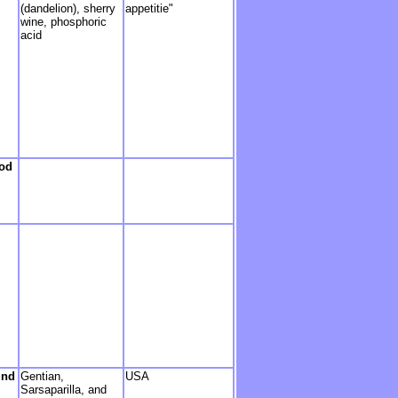
(dandelion), sherry
appetitie"
wine, phosphoric
acid
hod
und
Gentian,
USA
Sarsaparilla, and