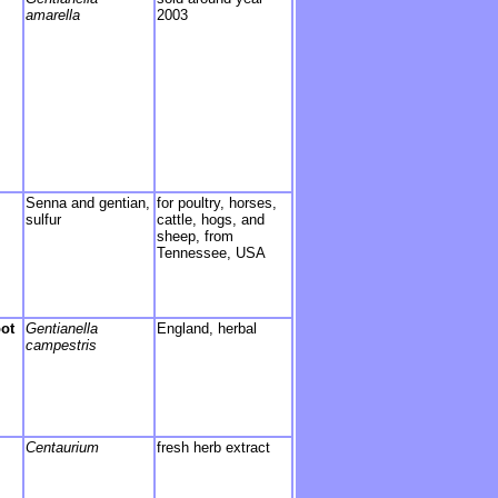
amarella
2003
Senna and gentian,
for poultry, horses,
sulfur
cattle, hogs, and
sheep, from
Tennessee, USA
oot
Gentianella
England, herbal
campestris
Centaurium
fresh herb extract