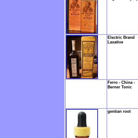
Electric Brand
Laxative
Ferro - China -
Berner Tonic
gentian root