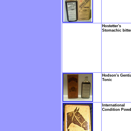
Hostetter's
Stomachic bitte
Hodson's Genti
Tonic
International
Condition Powd