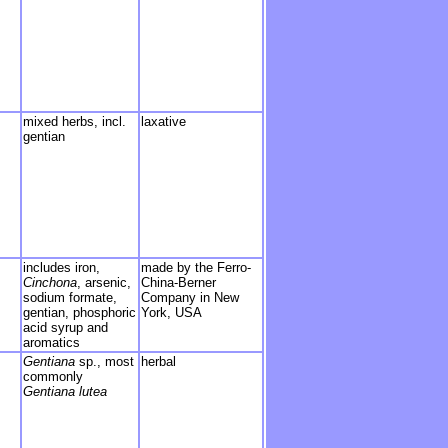
mixed herbs, incl.
laxative
gentian
includes iron,
made by the Ferro-
Cinchona
, arsenic,
China-Berner
sodium formate,
Company in New
gentian, phosphoric
York, USA
acid syrup and
aromatics
Gentiana
sp., most
herbal
commonly
Gentiana lutea