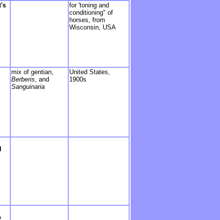
's
for 'toning and
conditioning" of
horses, from
Wisconsin, USA
mix of gentian,
United S
tates,
Berberis
, and
1900s
Sanguinaria
l
p