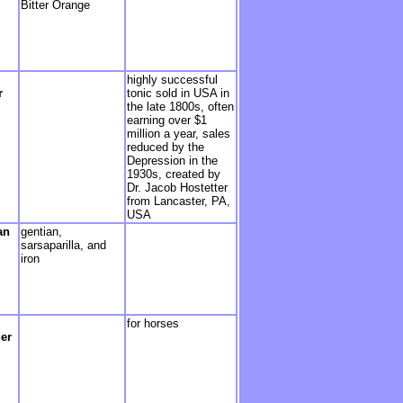
Bitter Orange
highly successful
r
tonic sold in USA in
the late 1800s, often
earning over $1
million a year, sales
reduced by the
Depression in the
1930s, created by
Dr. Jacob Hostetter
from Lancaster, PA,
USA
an
gentian,
sarsaparilla, and
iron
for horses
er