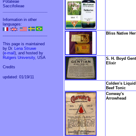
Potalieae
Saccifolieae
_____________________
Information in other
languages:
Bliss Native He
_____________________
This page is maintained
by Dr.
Lena Struwe
(
e-mail
), and hosted by
Rutgers University
, USA
S. H. Boyd Gent
Elixir
Credits
updated: 01/19/11
Colden's Liquid
Beef Tonic
Conway's
Arrowhead