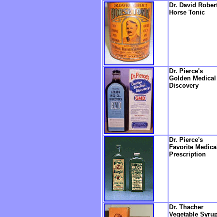
Dr. David Robert
Horse Tonic
Dr. Pierce's
Golden Medical
Discovery
Dr. Pierce's
Favorite Medica
Prescription
Dr. Thacher
Vegetable Syru