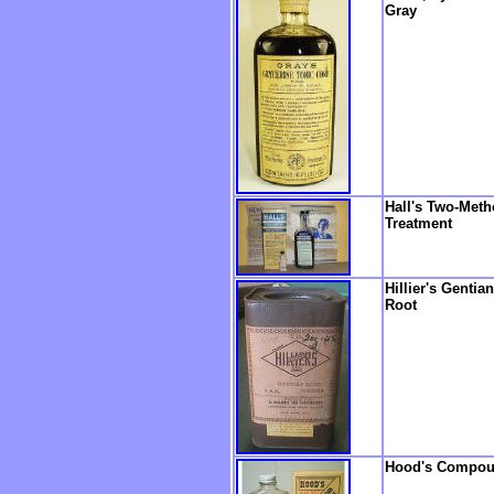
Gray
Hall's Two-Met
Treatment
Hillier's Gentian
Root
Hood's Compo